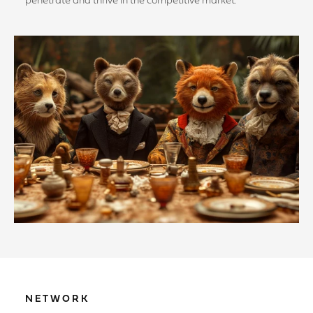
penetrate and thrive in the competitive market.
NETWORK