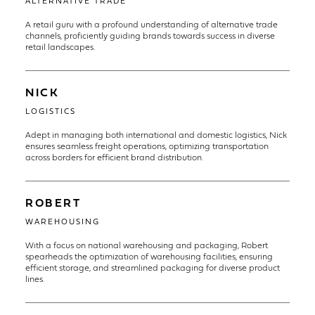
ALTERNATIVE TRADE
A retail guru with a profound understanding of alternative trade
channels, proficiently guiding brands towards success in diverse
retail landscapes.
NICK
LOGISTICS
Adept in managing both international and domestic logistics, Nick
ensures seamless freight operations, optimizing transportation
across borders for efficient brand distribution.
ROBERT
WAREHOUSING
With a focus on national warehousing and packaging, Robert
spearheads the optimization of warehousing facilities, ensuring
efficient storage, and streamlined packaging for diverse product
lines.