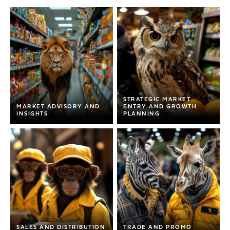
STRATEGIC MARKET
MARKET ADVISORY AND
ENTRY AND GROWTH
INSIGHTS
PLANNING
MARKET ADVISORY AND
INSIGHTS
STRATEGIC MARKET
Comprehensive insights and
ENTRY AND GROWTH
guidance on market trends,
PLANNING
consumer behavior, and industry best
practices. In-depth analysis covering
Tailored strategies for successful
competition, pricing, channel
market entry and sustained growth in
SALES AND DISTRIBUTION
TRADE AND PROMO