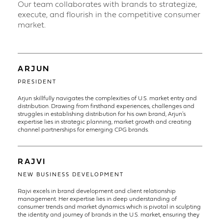
Our team collaborates with brands to strategize,
execute, and flourish in the competitive consumer
market.
ARJUN
PRESIDENT
Arjun skillfully navigates the complexities of U.S. market entry and
distribution. Drawing from firsthand experiences, challenges and
struggles in establishing distribution for his own brand, Arjun's
expertise lies in strategic planning, market growth and creating
channel partnerships for emerging CPG brands.
RAJVI
NEW BUSINESS DEVELOPMENT
Rajvi excels in brand development and client relationship
management. Her expertise lies in deep understanding of
consumer trends and market dynamics which is pivotal in sculpting
the identity and journey of brands in the U.S. market, ensuring they