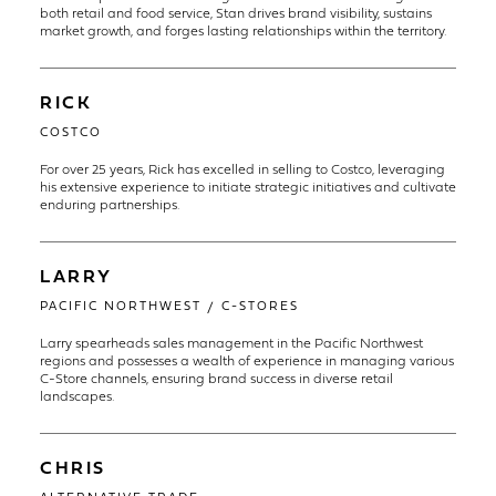
both retail and food service, Stan drives brand visibility, sustains
market growth, and forges lasting relationships within the territory.
RICK
COSTCO
For over 25 years, Rick has excelled in selling to Costco, leveraging
his extensive experience to initiate strategic initiatives and cultivate
enduring partnerships.
LARRY
PACIFIC NORTHWEST / C-STORES
Larry spearheads sales management in the Pacific Northwest
regions and possesses a wealth of experience in managing various
C-Store channels, ensuring brand success in diverse retail
landscapes.
CHRIS