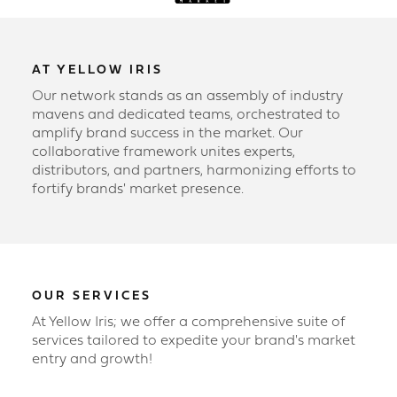
AT YELLOW IRIS
Our network stands as an assembly of industry
mavens and dedicated teams, orchestrated to
amplify brand success in the market. Our
collaborative framework unites experts,
distributors, and partners, harmonizing efforts to
fortify brands' market presence.
OUR SERVICES
At Yellow Iris; we offer a comprehensive suite of
services tailored to expedite your brand's market
entry and growth!