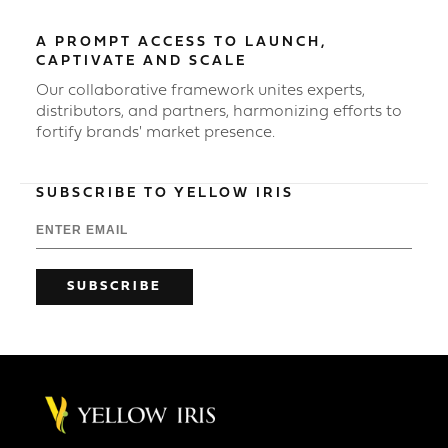
A PROMPT ACCESS TO LAUNCH,
CAPTIVATE AND SCALE
Our collaborative framework unites experts,
distributors, and partners, harmonizing efforts to
fortify brands' market presence.
SUBSCRIBE TO YELLOW IRIS
SUBSCRIBE