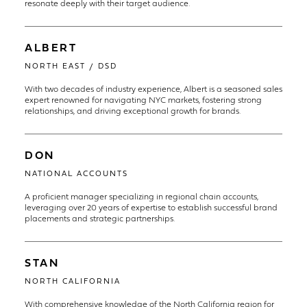
resonate deeply with their target audience.
ALBERT
NORTH EAST / DSD
With two decades of industry experience, Albert is a seasoned sales
expert renowned for navigating NYC markets, fostering strong
relationships, and driving exceptional growth for brands.
DON
NATIONAL ACCOUNTS
A proficient manager specializing in regional chain accounts,
leveraging over 20 years of expertise to establish successful brand
placements and strategic partnerships.
STAN
NORTH CALIFORNIA
With comprehensive knowledge of the North California region for